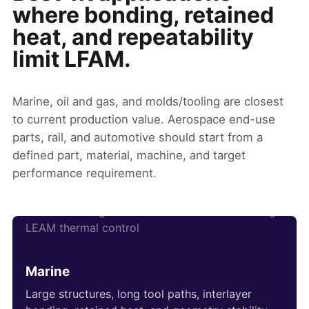
where bonding, retained
heat, and repeatability
limit LFAM.
Marine, oil and gas, and molds/tooling are closest
to current production value. Aerospace end-use
parts, rail, and automotive should start from a
defined part, material, machine, and target
performance requirement.
Marine
Large structures, long tool paths, interlayer