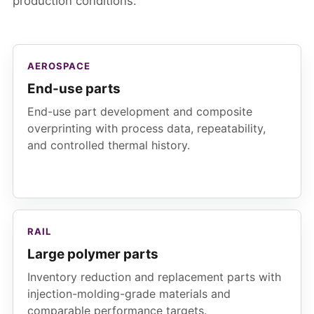
production conditions.
AEROSPACE
End-use parts
End-use part development and composite
overprinting with process data, repeatability,
and controlled thermal history.
RAIL
Large polymer parts
Inventory reduction and replacement parts with
injection-molding-grade materials and
comparable performance targets.