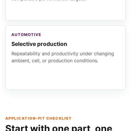
AUTOMOTIVE
Selective production
Repeatability and productivity under changing
ambient, cell, or production conditions.
APPLICATION-FIT CHECKLIST
Start with one part, one