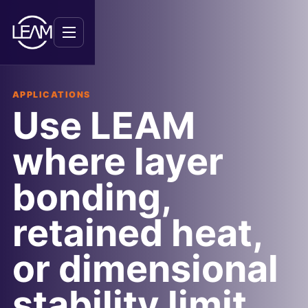
Menu
APPLICATIONS
Use LEAM
where layer
bonding,
retained heat,
or dimensional
stability limit