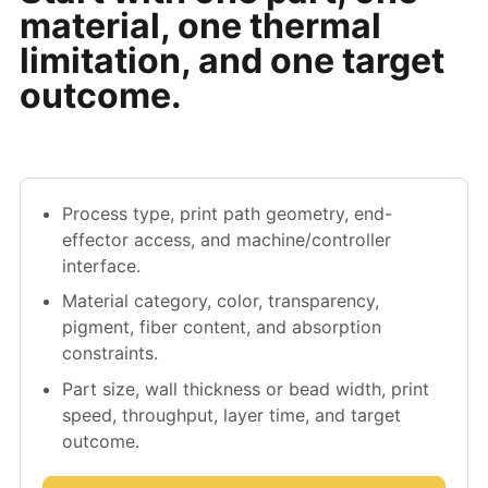
material, one thermal
limitation, and one target
outcome.
Process type, print path geometry, end-
effector access, and machine/controller
interface.
Material category, color, transparency,
pigment, fiber content, and absorption
constraints.
Part size, wall thickness or bead width, print
speed, throughput, layer time, and target
outcome.