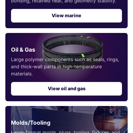
bonding, retained heat, and geometry stability.
View marine
Oil & Gas
Large polymer components such as seals, rings,
and thick-wall parts in high-temperature
materials.
View oil and gas
Molds/Tooling
Large-format molds, plugs, tooling, fixtures, and