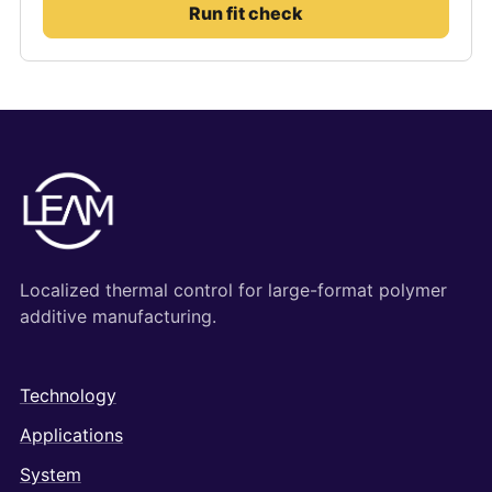
Run fit check
Localized thermal control for large-format polymer
additive manufacturing.
Technology
Applications
System