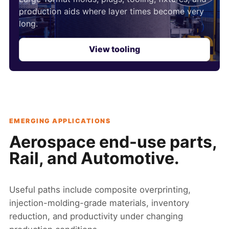
production aids where layer times become very
long.
View tooling
EMERGING APPLICATIONS
Aerospace end-use parts,
Rail, and Automotive.
Useful paths include composite overprinting,
injection-molding-grade materials, inventory
reduction, and productivity under changing