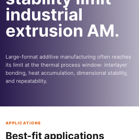
industrial
extrusion AM.
Large-format additive manufacturing often reaches
its limit at the thermal process window: interlayer
bonding, heat accumulation, dimensional stability,
and repeatability.
APPLICATIONS
Best-fit applications